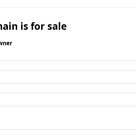
ain is for sale
wner