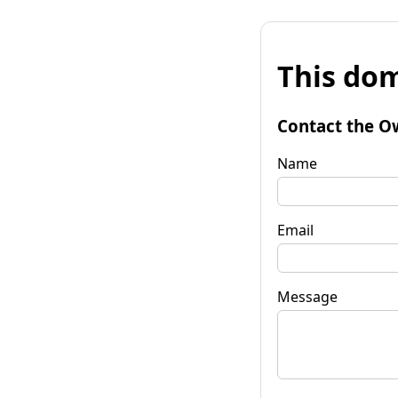
This dom
Contact the O
Name
Email
Message