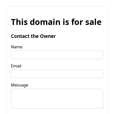
This domain is for sale
Contact the Owner
Name
Email
Message